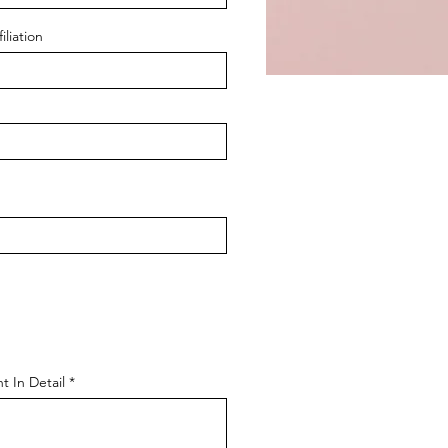
iliation
t In Detail