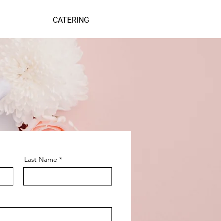
CATERING
Last Name