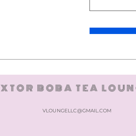
XTOR BOBA TEA LOU
VLOUNGELLC@GMAIL.COM