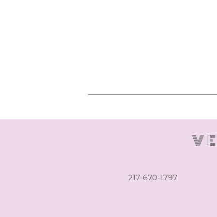
VE
217-670-1797