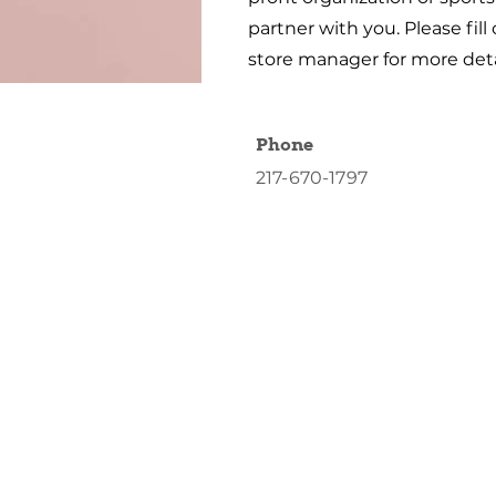
partner with you. Please fill
store manager for more deta
Phone
217-670-1797